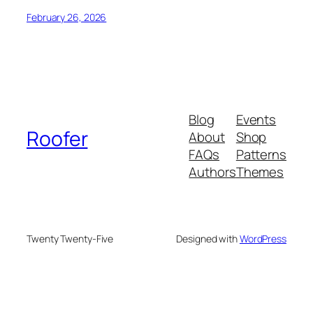
February 26, 2026
Blog
Events
Roofer
About
Shop
FAQs
Patterns
Authors
Themes
Twenty Twenty-Five
Designed with
WordPress