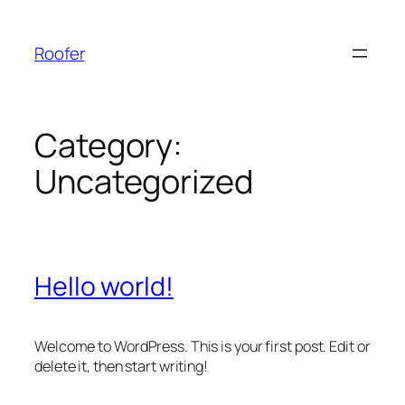
Skip
to
Roofer
content
Category:
Uncategorized
Hello world!
Welcome to WordPress. This is your first post. Edit or
delete it, then start writing!